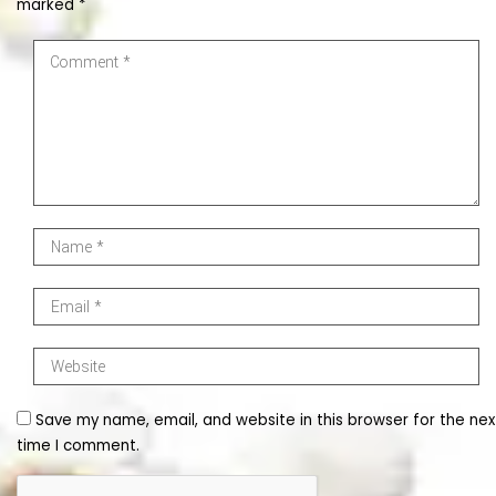
marked
*
Save my name, email, and website in this browser for the nex
time I comment.