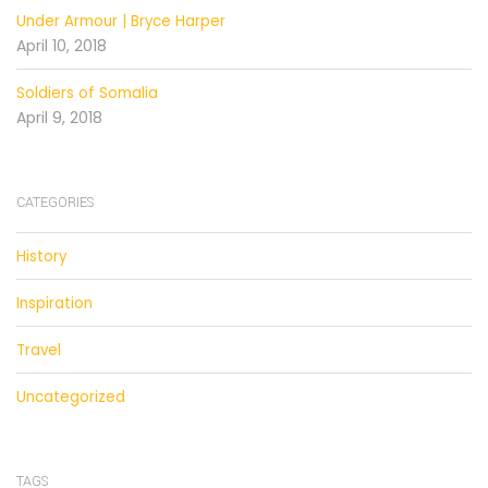
Under Armour | Bryce Harper
April 10, 2018
Soldiers of Somalia
April 9, 2018
CATEGORIES
History
Inspiration
Travel
Uncategorized
TAGS