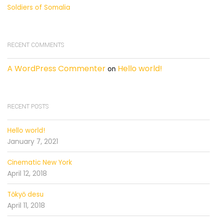
Soldiers of Somalia
RECENT COMMENTS
A WordPress Commenter
Hello world!
on
RECENT POSTS
Hello world!
January 7, 2021
Cinematic New York
April 12, 2018
Tōkyō desu
April 11, 2018