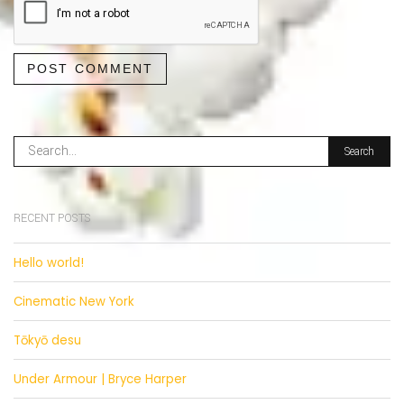
POST COMMENT
RECENT POSTS
Hello world!
Cinematic New York
Tōkyō desu
Under Armour | Bryce Harper